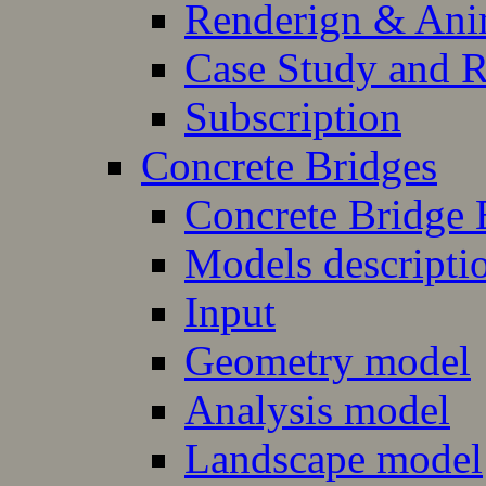
Renderign & Ani
Case Study and R
Subscription
Concrete Bridges
Concrete Bridge
Models descripti
Input
Geometry model
Analysis model
Landscape model