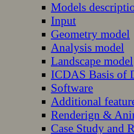
Models descripti
Input
Geometry model
Analysis model
Landscape model
ICDAS Basis of 
Software
Additional featur
Renderign & Ani
Case Study and R