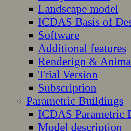
Landscape model
ICDAS Basis of De
Software
Additional features
Renderign & Anima
Trial Version
Subscription
Parametric Buildings
ICDAS Parametric B
Model description