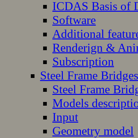
ICDAS Basis of 
Software
Additional featur
Renderign & Ani
Subscription
Steel Frame Bridge
Steel Frame Brid
Models descripti
Input
Geometry model