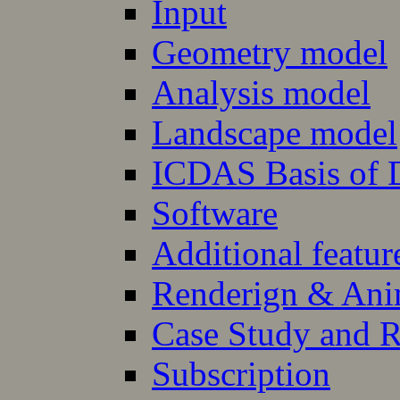
Input
Geometry model
Analysis model
Landscape model
ICDAS Basis of 
Software
Additional featur
Renderign & Ani
Case Study and R
Subscription