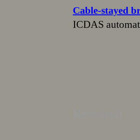
Cable-stayed br
ICDAS automatic
Research