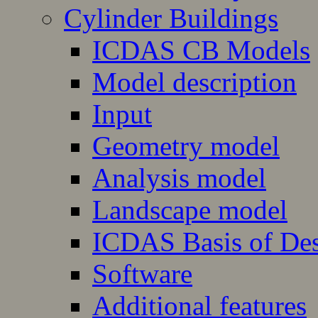
Cylinder Buildings
ICDAS CB Models
Model description
Input
Geometry model
Analysis model
Landscape model
ICDAS Basis of De
Software
Additional features