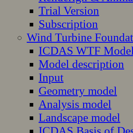
Trial Version
Subscription
Wind Turbine Foundat
ICDAS WTF Model
Model description
Input
Geometry model
Analysis model
Landscape model
ICDAS Basis of De