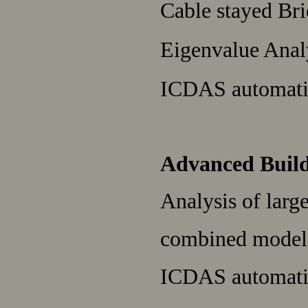
Cable stayed Br
Eigenvalue Analy
ICDAS automati
Advanced Build
Analysis of large
combined model
ICDAS automatic 