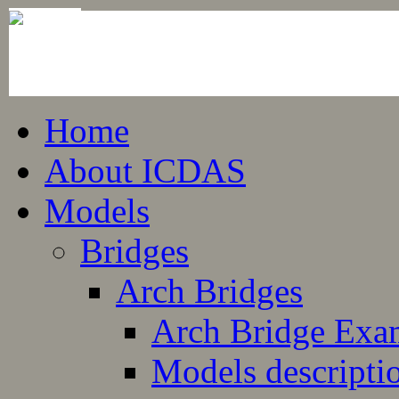
Home
About ICDAS
Models
Bridges
Arch Bridges
Arch Bridge Exa
Models descripti