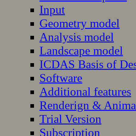
Input
Geometry model
Analysis model
Landscape model
ICDAS Basis of De
Software
Additional features
Renderign & Anima
Trial Version
Subscription