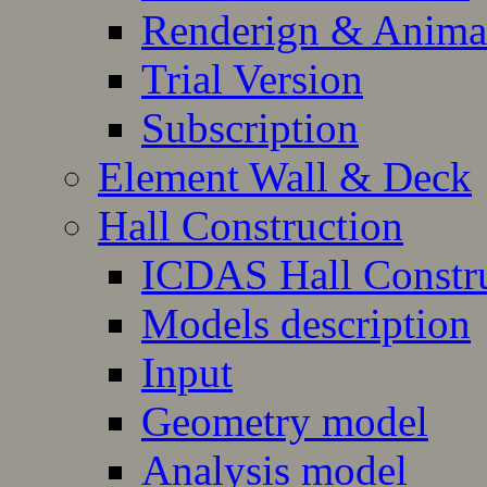
Renderign & Anima
Trial Version
Subscription
Element Wall & Deck
Hall Construction
ICDAS Hall Constr
Models description
Input
Geometry model
Analysis model