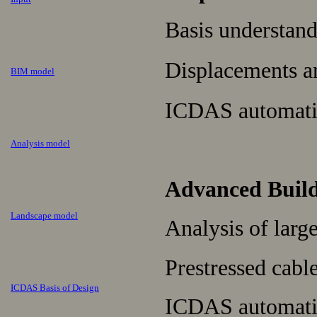
Basis understand
Displacements an
BIM model
ICDAS automatic 
Analysis model
Advanced Build
Landscape model
Analysis of large
Prestressed cabl
ICDAS Basis of Design
ICDAS automatic 