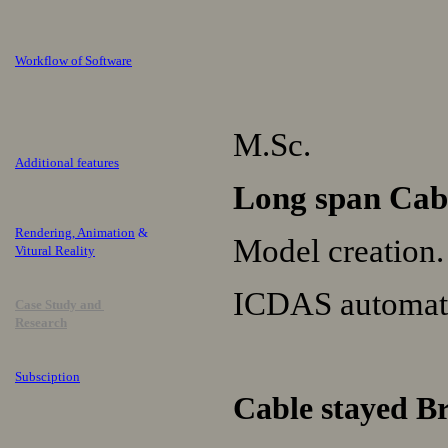
Workflow of Software
M.Sc.
Additional features
Long span Cabl
Rendering, Animation
&
Model creation.
Vitural Reality
ICDAS automatic
Case Study and
Research
Subsciption
Cable stayed B