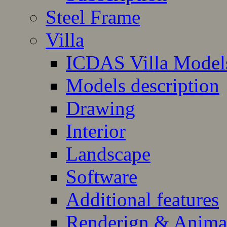
Steel Frame
Villa
ICDAS Villa Model
Models description
Drawing
Interior
Landscape
Software
Additional features
Renderign & Anima