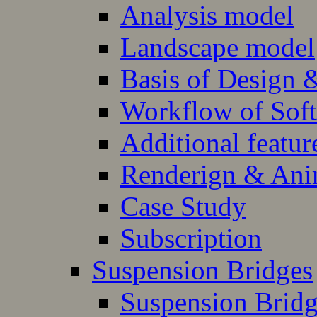
Analysis model
Landscape model
Basis of Design
Workflow of Sof
Additional featur
Renderign & Ani
Case Study
Subscription
Suspension Bridges
Suspension Brid