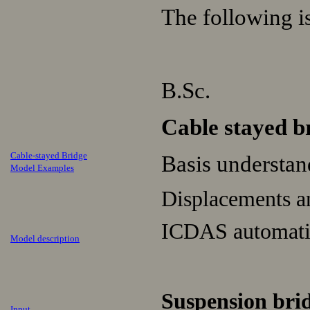
The following is
B.Sc.
Cable stayed b
Cable-stayed Bridge
Basis understan
Model Examples
Displacements an
ICDAS automatic 
Model description
Suspension bri
Input