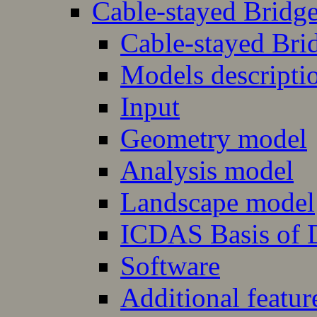
Cable-stayed Bridg
Cable-stayed Bri
Models descripti
Input
Geometry model
Analysis model
Landscape model
ICDAS Basis of 
Software
Additional featur