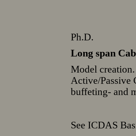
Ph.D.
Long span Cabl
Model creation.
Active/Passive 
buffeting- and 
See ICDAS Basis