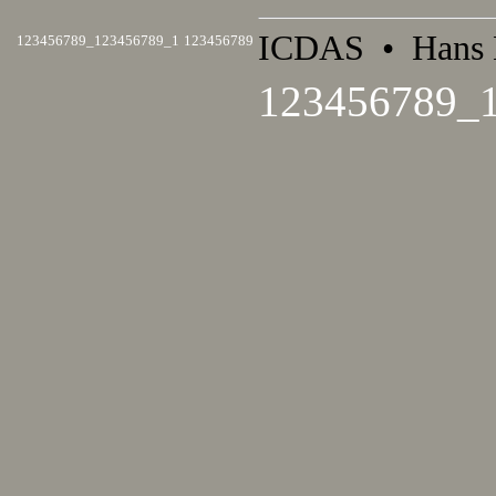
ICDAS • Hans E
123456789_
123456789_1
123456789
123456789_