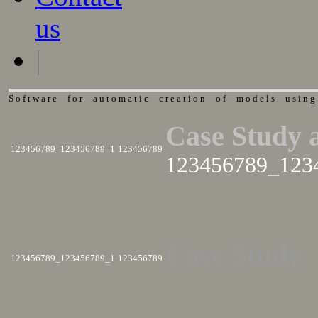
us
|
S o f t w a r e f o r a u t o m a t i c c r e a t i o n o f m o d e l s u s i n g 
Case Study 
123456789_
123456789_1
123456789
123456789_
123
Case Study
123456789_
123456789_1
123456789