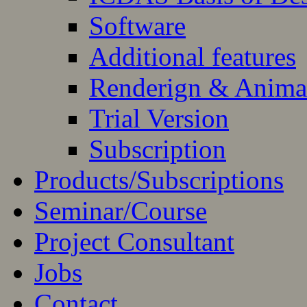
Software
Additional features
Renderign & Anima
Trial Version
Subscription
Products/Subscriptions
Seminar/Course
Project Consultant
Jobs
Contact