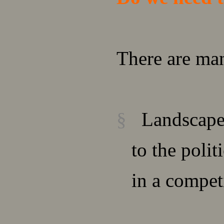
There are man
§
Landscape
to the politi
in a competi