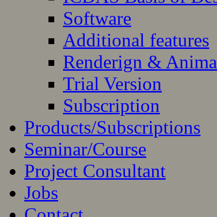
Software
Additional features
Renderign & Anima
Trial Version
Subscription
Products/Subscriptions
Seminar/Course
Project Consultant
Jobs
Contact