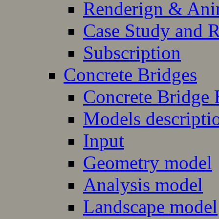
Renderign & Ani
Case Study and R
Subscription
Concrete Bridges
Concrete Bridge
Models descripti
Input
Geometry model
Analysis model
Landscape model