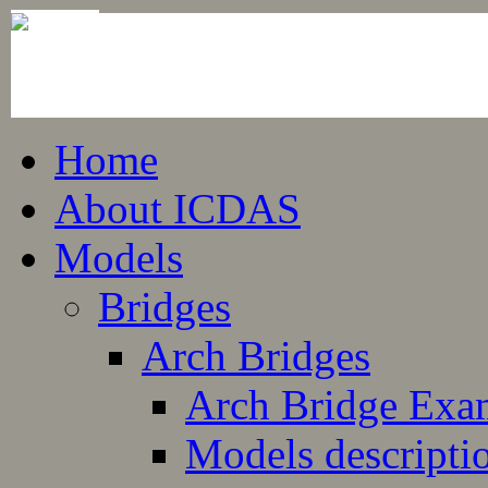
Home
About ICDAS
Models
Bridges
Arch Bridges
Arch Bridge Exa
Models descripti