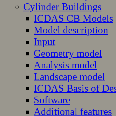
Cylinder Buildings
ICDAS CB Models
Model description
Input
Geometry model
Analysis model
Landscape model
ICDAS Basis of De
Software
Additional features