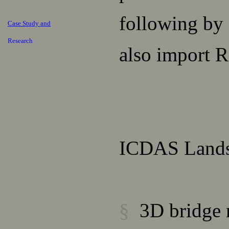
following by 
Case Study and
Research
also import R
ICDAS Landsc
§
3D bridge