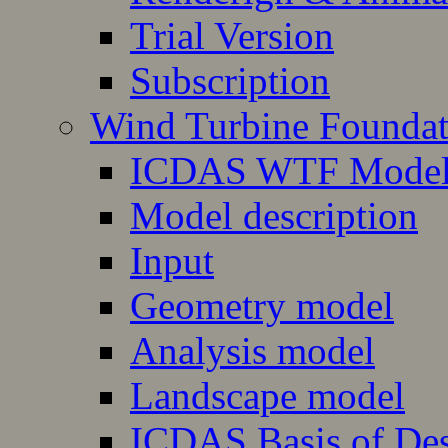
Trial Version
Subscription
Wind Turbine Foundat
ICDAS WTF Model
Model description
Input
Geometry model
Analysis model
Landscape model
ICDAS Basis of De