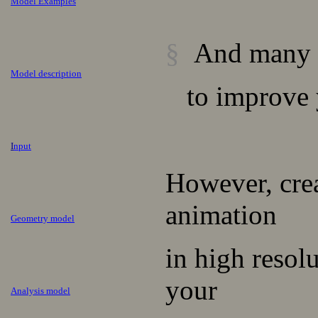
Model Examples
§
And many o
Model description
to improve y
I
nput
However, crea
animation
Geometry model
in high resol
your
Analysis model