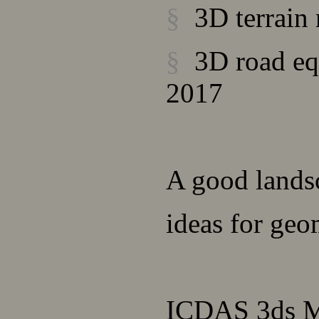
§
3D terrain
§
3D road eq
2017
A good landsc
ideas for geo
ICDAS 3ds Ma