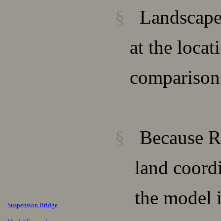
§
Landscape 
at the locati
comparison
§
Because Re
land coordina
the model i
Suspension Bridge