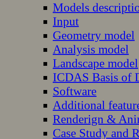
Models descripti
Input
Geometry model
Analysis model
Landscape model
ICDAS Basis of 
Software
Additional featur
Renderign & Ani
Case Study and R