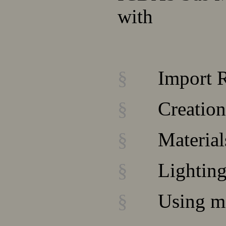
with
§
Import
R
§
Creation
§
Material
§
Lighting
§
Using m