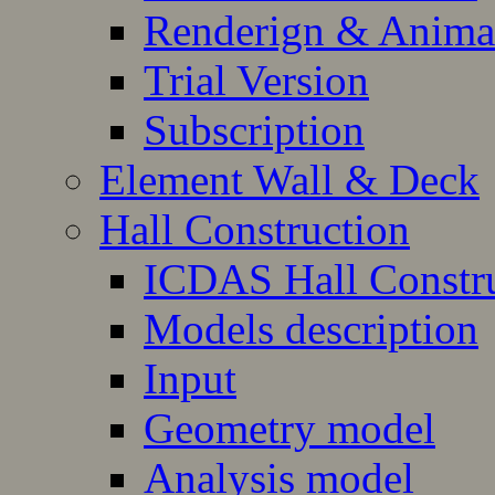
Renderign & Anima
Trial Version
Subscription
Element Wall & Deck
Hall Construction
ICDAS Hall Constr
Models description
Input
Geometry model
Analysis model