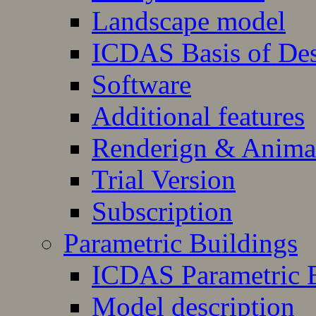
Landscape model
ICDAS Basis of De
Software
Additional features
Renderign & Anima
Trial Version
Subscription
Parametric Buildings
ICDAS Parametric B
Model description