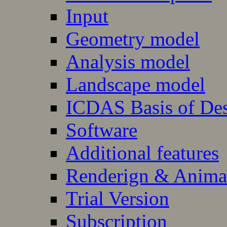
Input
Geometry model
Analysis model
Landscape model
ICDAS Basis of De
Software
Additional features
Renderign & Anima
Trial Version
Subscription