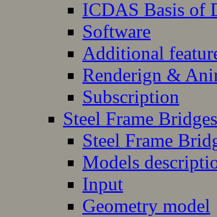
ICDAS Basis of 
Software
Additional featur
Renderign & Ani
Subscription
Steel Frame Bridge
Steel Frame Brid
Models descripti
Input
Geometry model