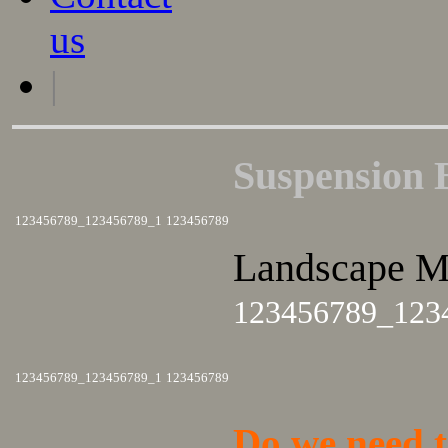
us
|
Suspension 
123456789_
123456789_1
123456789
Landscape M
123456789_
123
123456789_
123456789_1
123456789
Do we need 