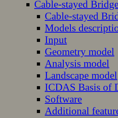
Cable-stayed Bridg
Cable-stayed Bri
Models descripti
Input
Geometry model
Analysis model
Landscape model
ICDAS Basis of 
Software
Additional featur