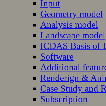
Input
Geometry model
Analysis model
Landscape model
ICDAS Basis of 
Software
Additional featur
Renderign & Ani
Case Study and R
Subscription