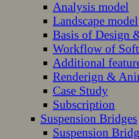
Analysis model
Landscape model
Basis of Design
Workflow of Sof
Additional featur
Renderign & Ani
Case Study
Subscription
Suspension Bridges
Suspension Brid