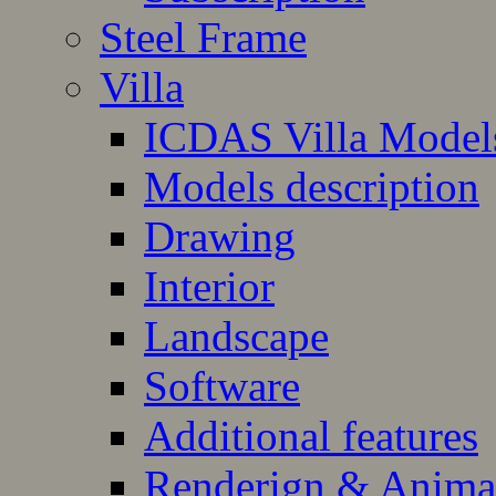
Steel Frame
Villa
ICDAS Villa Model
Models description
Drawing
Interior
Landscape
Software
Additional features
Renderign & Anima