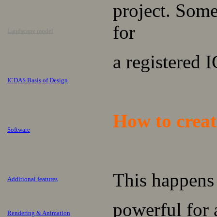
project. Some
for
Landscape model
a registered 
ICDAS Basis of Design
How to crea
Software
This happens
Additional features
powerful for 
Rendering & Animation