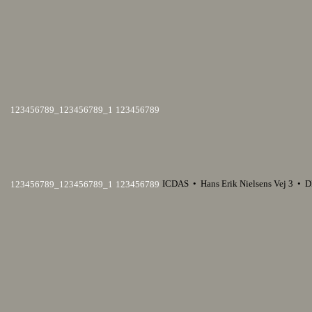
123456789_
123456789_1
123456789
ICDAS • Hans Erik Nielsens Vej 3 •
123456789_
123456789_1
123456789