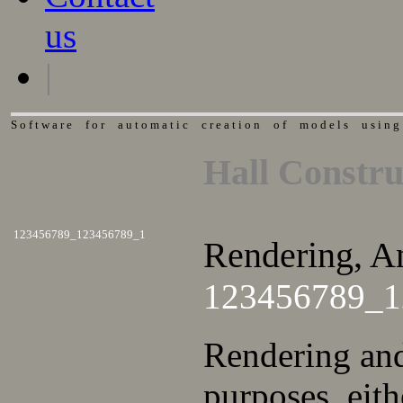
us
|
S o f t w a r e f o r a u t o m a t i c c r e a t i o n o f m o d e l s u s i n g 
Hall Constru
123456789_123456789_1
Rendering, An
123456789_
1
Rendering and
purposes, eith