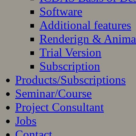
Software
Additional features
Renderign & Anima
Trial Version
Subscription
Products/Subscriptions
Seminar/Course
Project Consultant
Jobs
Contact