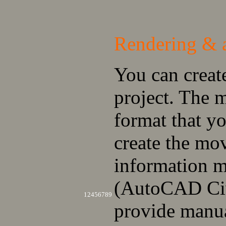
Rendering & 
You can creat
project. The 
format that y
create the mo
information m
(AutoCAD Civ
12456789
provide manua