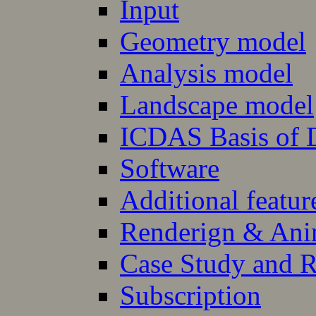
Input
Geometry model
Analysis model
Landscape model
ICDAS Basis of 
Software
Additional featur
Renderign & Ani
Case Study and R
Subscription