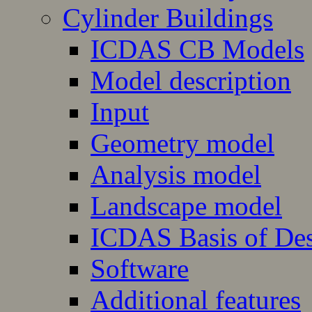
Cylinder Buildings
ICDAS CB Models
Model description
Input
Geometry model
Analysis model
Landscape model
ICDAS Basis of De
Software
Additional features