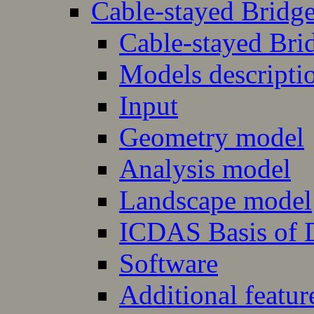
Cable-stayed Bridg
Cable-stayed Bri
Models descripti
Input
Geometry model
Analysis model
Landscape model
ICDAS Basis of 
Software
Additional featur