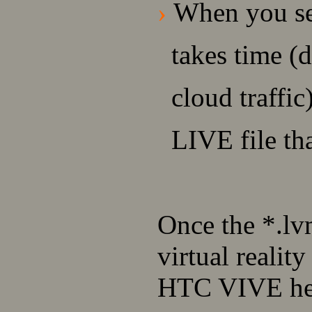
›
When you sen
takes time (d
cloud traffic
LIVE file tha
Once the *.lv
virtual reali
HTC VIVE head