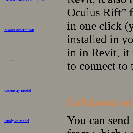
Oculus Rift” f
in one click (
Model description
installed in y
in in Revit, i
Input
to connect to 
Geometry model
Collaboration
You can send 
Analysis model