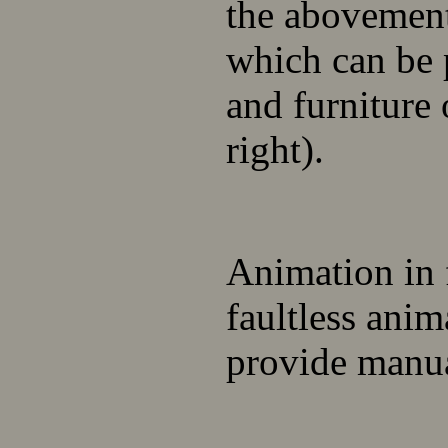
the abovemen
which can be 
and furniture 
right).
Animation in f
faultless ani
provide manua