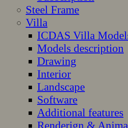
Steel Frame
Villa
ICDAS Villa Model
Models description
Drawing
Interior
Landscape
Software
Additional features
Renderign & Anima