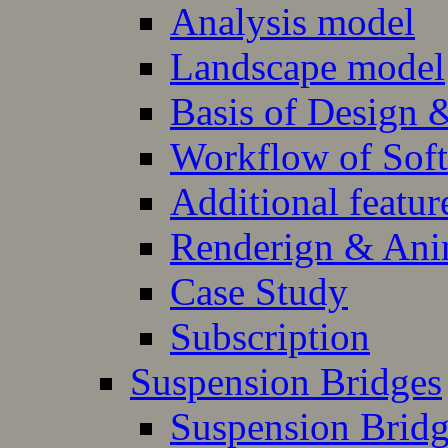
Analysis model
Landscape model
Basis of Design
Workflow of Sof
Additional featur
Renderign & Ani
Case Study
Subscription
Suspension Bridges
Suspension Brid