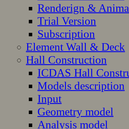
Renderign & Anima
Trial Version
Subscription
Element Wall & Deck
Hall Construction
ICDAS Hall Constr
Models description
Input
Geometry model
Analysis model