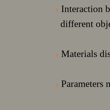
›
I
nteraction b
different obje
›
Materials di
›
Parameters n