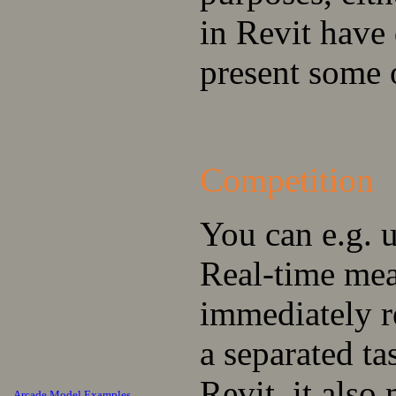
in Revit have 
present some 
Competition
You can e.g. 
Real-time mean
immediately r
a separated t
Revit, it als
Arcade Model Examples