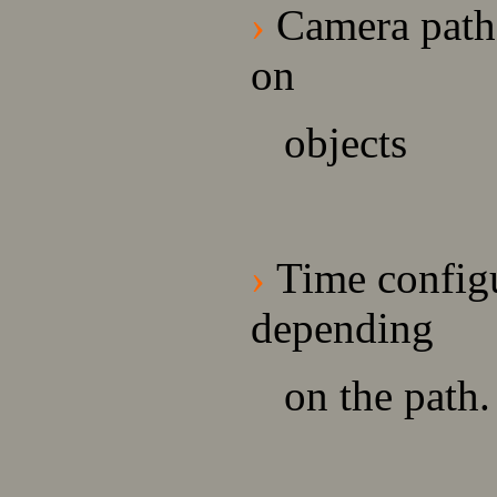
›
Camera path 
on
objects
›
Time configu
depending
on the path.