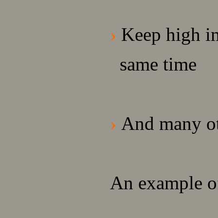
›
Keep high im
same time
›
And many ot
An example o