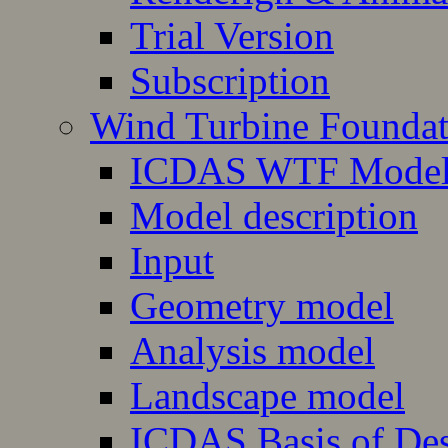
Trial Version
Subscription
Wind Turbine Foundat
ICDAS WTF Model
Model description
Input
Geometry model
Analysis model
Landscape model
ICDAS Basis of De