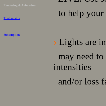
Rendering & Animation
to help your 
Trial Version
Subscription
›
Lights are i
may need to e
intensities
and/or loss fa