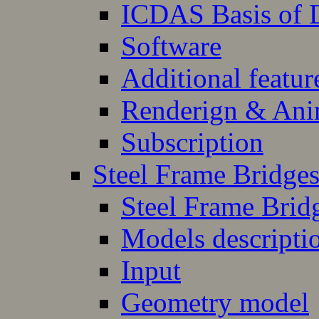
ICDAS Basis of 
Software
Additional featur
Renderign & Ani
Subscription
Steel Frame Bridge
Steel Frame Brid
Models descripti
Input
Geometry model