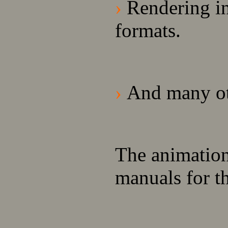
›
Rendering in
formats.
›
And many ot
The animation
manuals for th