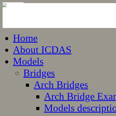
Home
About ICDAS
Models
Bridges
Arch Bridges
Arch Bridge Exa
Models descripti