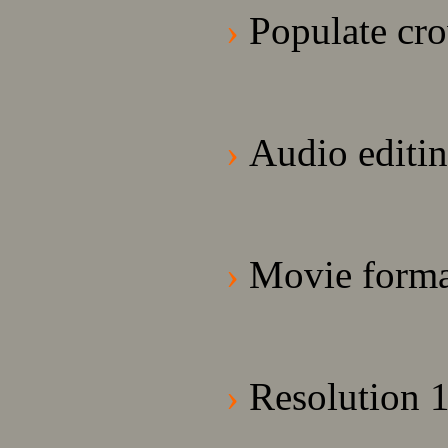
›
Populate cr
›
Audio editin
›
Movie forma
›
Resolution 1