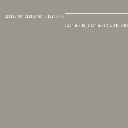
123456789_
123456789_1
12345678
ICDAS • Hans Erik Nielsens Vej 3 • 
123456789
_
12345671212345678