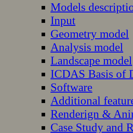
Models descripti
Input
Geometry model
Analysis model
Landscape model
ICDAS Basis of 
Software
Additional featur
Renderign & Ani
Case Study and R