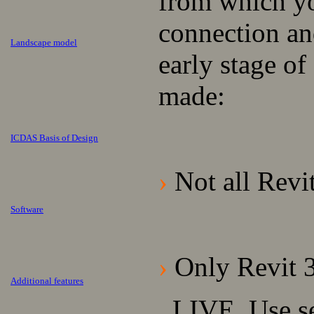
from which yo
connection an
Landscape model
early stage o
made:
ICDAS Basis of Design
›
Not all Rev
Software
›
Only Revit 
Additional features
LIVE. Use sec