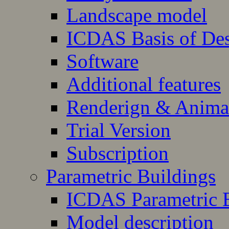
Landscape model
ICDAS Basis of De
Software
Additional features
Renderign & Anima
Trial Version
Subscription
Parametric Buildings
ICDAS Parametric B
Model description