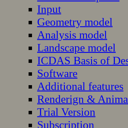
Input
Geometry model
Analysis model
Landscape model
ICDAS Basis of De
Software
Additional features
Renderign & Anima
Trial Version
Subscription