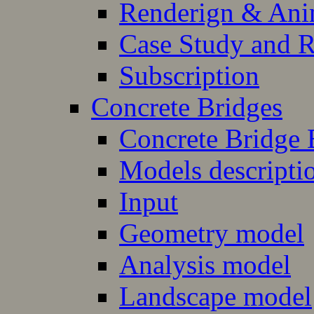
Renderign & Ani
Case Study and R
Subscription
Concrete Bridges
Concrete Bridge
Models descripti
Input
Geometry model
Analysis model
Landscape model